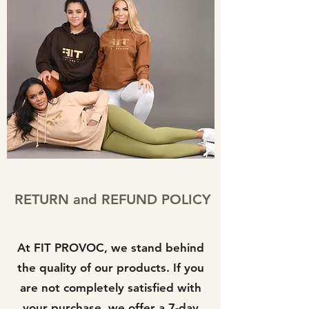
RETURN and REFUND POLICY
At FIT PROVOC, we stand behind
the quality of our products. If you
are not completely satisfied with
your purchase, we offer a 7-day