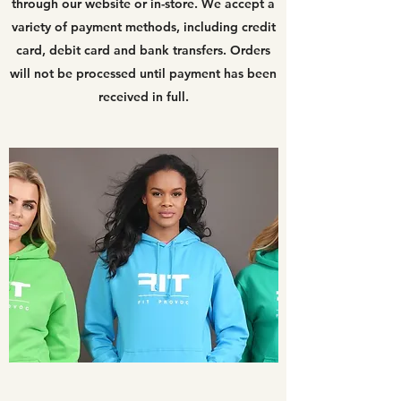
through our website or in-store. We accept a
variety of payment methods, including credit
card, debit card and bank transfers. Orders
will not be processed until payment has been
received in full.