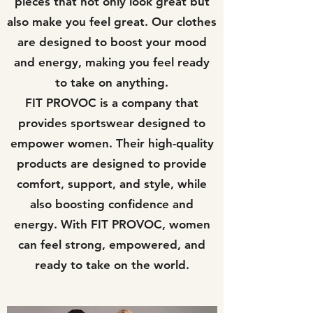
pieces that not only look great but
also make you feel great. Our clothes
are designed to boost your mood
and energy, making you feel ready
to take on anything.
FIT PROVOC is a company that
provides sportswear designed to
empower women. Their high-quality
products are designed to provide
comfort, support, and style, while
also boosting confidence and
energy. With FIT PROVOC, women
can feel strong, empowered, and
ready to take on the world.