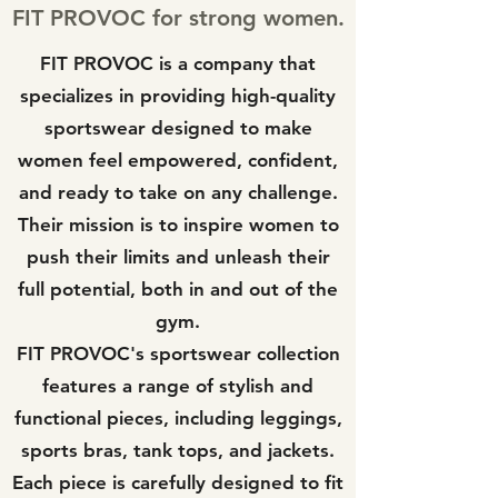
FIT PROVOC for strong women.
FIT PROVOC is a company that
specializes in providing high-quality
sportswear designed to make
women feel empowered, confident,
and ready to take on any challenge.
Their mission is to inspire women to
push their limits and unleash their
full potential, both in and out of the
gym.
FIT PROVOC's sportswear collection
features a range of stylish and
functional pieces, including leggings,
sports bras, tank tops, and jackets.
Each piece is carefully designed to fit