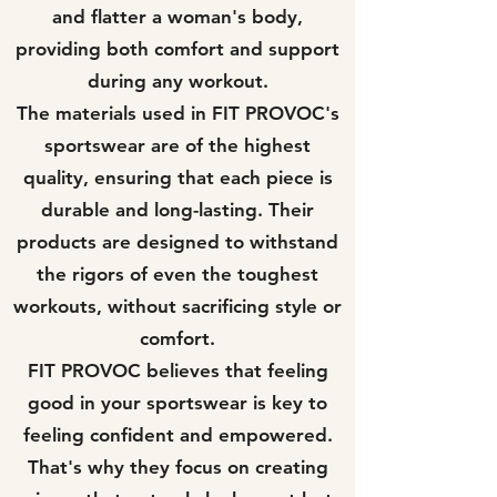
and flatter a woman's body,
providing both comfort and support
during any workout.
The materials used in FIT PROVOC's
sportswear are of the highest
quality, ensuring that each piece is
durable and long-lasting. Their
products are designed to withstand
the rigors of even the toughest
workouts, without sacrificing style or
comfort.
FIT PROVOC believes that feeling
good in your sportswear is key to
feeling confident and empowered.
That's why they focus on creating