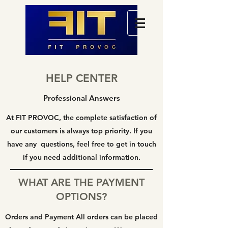
HELP CENTER
Professional Answers
At FIT PROVOC, the complete satisfaction of
our customers is always top priority. If you
have any questions, feel free to get in touch
if you need additional information.
WHAT ARE THE PAYMENT
OPTIONS?
Orders and Payment All orders can be placed