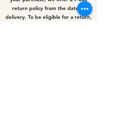
return policy from the date of
delivery. To be eligible for a return,
the product must be unused and in
its original packaging.
If you receive a damaged item,
please contact us immediately and
we will arrange for a replacement or
a refund.
Customer Service We value our
customers and strive to provide
exceptional customer service. If you
have any questions, comments, or
concerns, please don't hesitate to
contact us. Our customer service
team is available Monday to Friday,