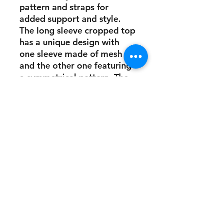
pattern and straps for
added support and style.
The long sleeve cropped top
has a unique design with
one sleeve made of mesh
and the other one featuring
a symmetrical pattern. The
set also comes with a bold
gold logo, which adds a
touch of elegance to your
workout wardrobe.
This stunning gym wear is
perfect for anyone who
wants to look and feel their
best while working out.
Whether you're hitting the
gym or doing yoga, this set
will help you stay
comfortable and stylish. So