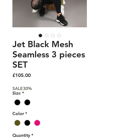
Jet Black Mesh
Seamless 3 pieces
SET
Price
£105.00
SALE30%
Size
*
Color
*
Quantity
*