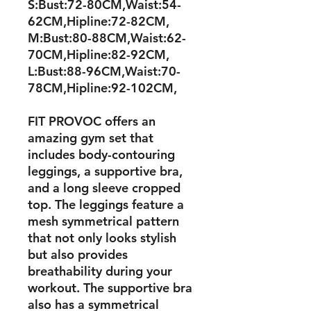
S:Bust:72-80CM,Waist:54-
62CM,Hipline:72-82CM,
M:Bust:80-88CM,Waist:62-
70CM,Hipline:82-92CM,
L:Bust:88-96CM,Waist:70-
78CM,Hipline:92-102CM,
FIT PROVOC offers an
amazing gym set that
includes body-contouring
leggings, a supportive bra,
and a long sleeve cropped
top. The leggings feature a
mesh symmetrical pattern
that not only looks stylish
but also provides
breathability during your
workout. The supportive bra
also has a symmetrical