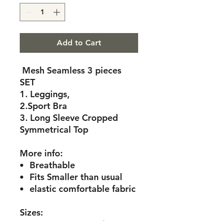
Add to Cart
Mesh Seamless 3 pieces
SET
1. Leggings,
2.Sport Bra
3. Long Sleeve Cropped
Symmetrical Top
More info:
Breathable
Fits Smaller than usual
elastic comfortable fabric
Sizes: