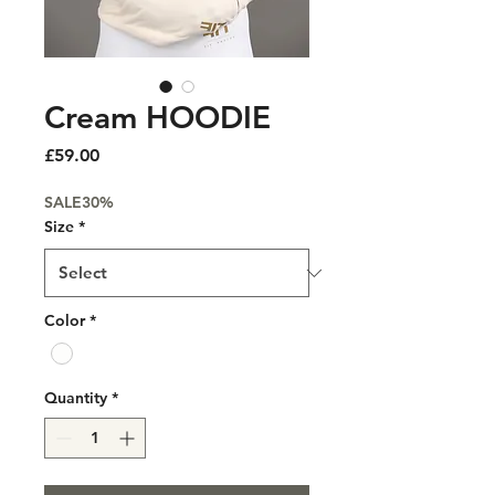
Cream HOODIE
Price
£59.00
SALE30%
Size
*
Color
*
Quantity
*