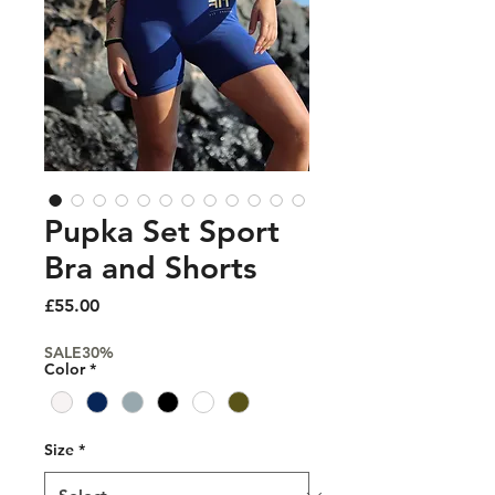
Pupka Set Sport
Bra and Shorts
Price
£55.00
SALE30%
Color
*
Size
*