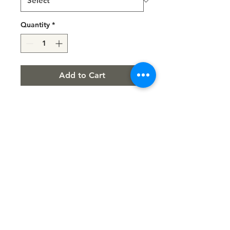
Quantity
*
Add to Cart
LUXURY 2 PCS SET
Sport Supportive Bra
PUPKA Scrunchy SHorts
FIT PROVOC
Trade Mark Protected
info@fitprovoc.com