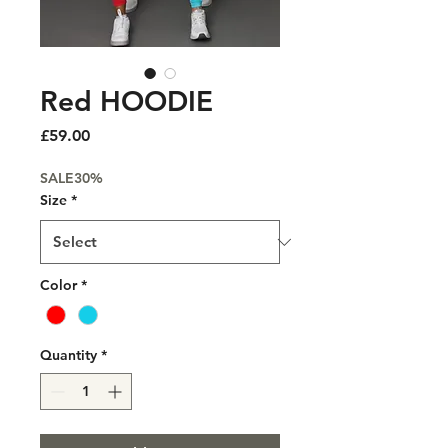
Red HOODIE
Price
£59.00
SALE30%
Size
*
Color
*
Quantity
*