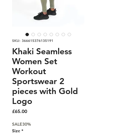
SKU: 366615376135191
Khaki Seamless
Women Set
Workout
Sportswear 2
pieces with Gold
Logo
Price
£65.00
SALE30%
Size
*