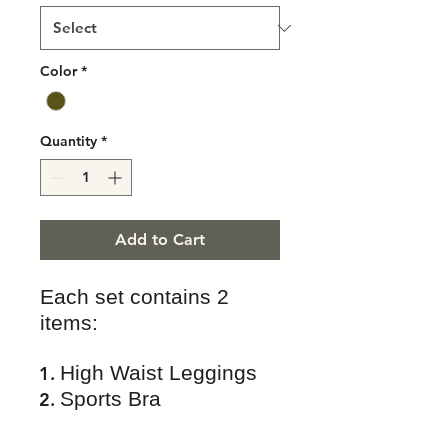
Color
*
Quantity
*
Add to Cart
Each set contains 2
items:
High Waist Leggings
Sports Bra