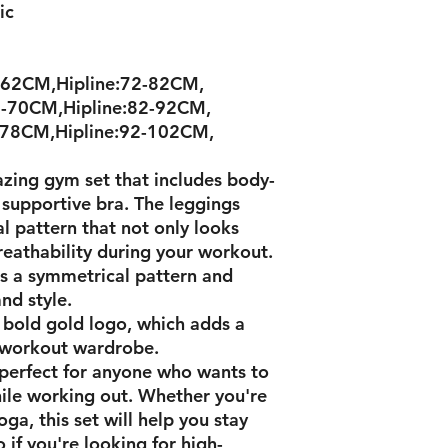
ric
-62CM,Hipline:72-82CM,
-70CM,Hipline:82-92CM,
-78CM,Hipline:92-102CM,
zing gym set that includes body-
 supportive bra. The leggings
l pattern that not only looks
breathability during your workout.
as a symmetrical pattern and
nd style.
 bold gold logo, which adds a
 workout wardrobe.
 perfect for anyone who wants to
hile working out. Whether you're
ga, this set will help you stay
 if you're looking for high-