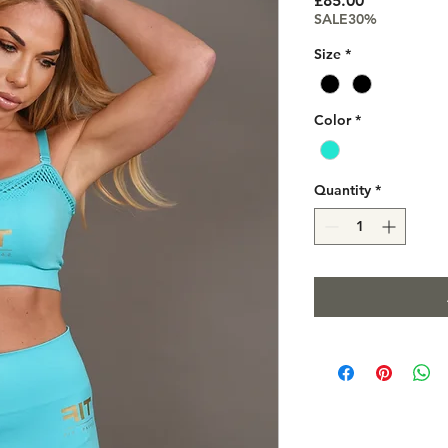
£85.00
SALE30%
Size
*
Color
*
Quantity
*