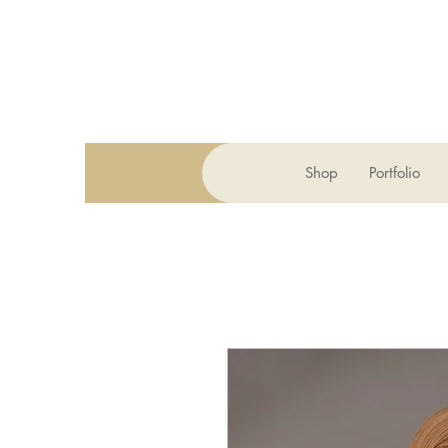
Shop
Portfolio