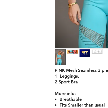
PINK Mesh Seamless 3 pie
1. Leggings,
2.Sport Bra
More info:
Breathable
Fits Smaller than usual