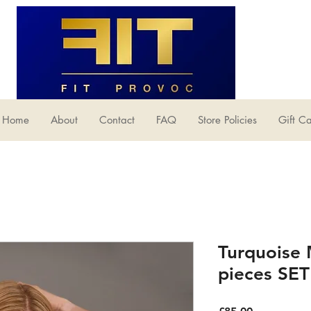
Home
About
Contact
FAQ
Store Policies
Gift C
Turquoise
pieces SET
Price