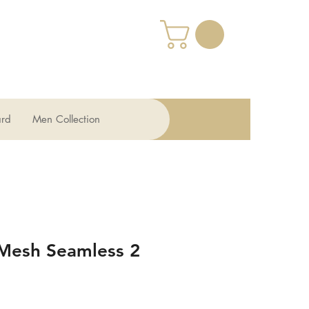
ard
Men Collection
 Mesh Seamless 2