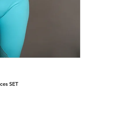
ces SET