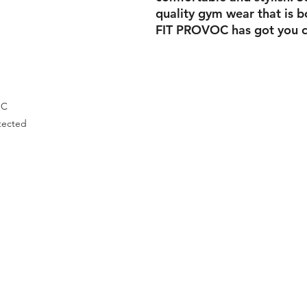
quality gym wear that is b
FIT PROVOC has got you c
OC
tected