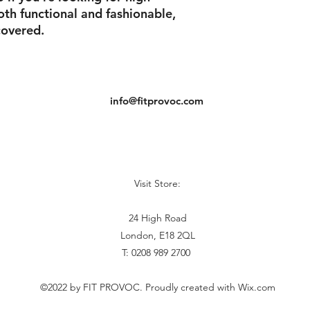
oth functional and fashionable,
overed.
info@fitprovoc.com
Visit Store:
24 High Road
London, E18 2QL
T: 0208 989 2700
©2022 by FIT PROVOC. Proudly created with Wix.com