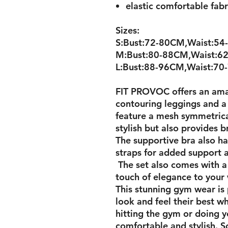
elastic comfortable fab
Sizes:
S:Bust:72-80CM,Waist:54
M:Bust:80-88CM,Waist:62
L:Bust:88-96CM,Waist:70
FIT PROVOC offers an ama
contouring leggings and a
feature a mesh symmetrica
stylish but also provides 
The supportive bra also h
straps for added support a
The set also comes with a
touch of elegance to your
This stunning gym wear is
look and feel their best w
hitting the gym or doing yo
comfortable and stylish. So