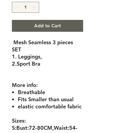
Add to Cart
Mesh Seamless 3 pieces
SET
1. Leggings,
2.Sport Bra
More info:
Breathable
Fits Smaller than usual
elastic comfortable fabric
Sizes:
S:Bust:72-80CM,Waist:54-