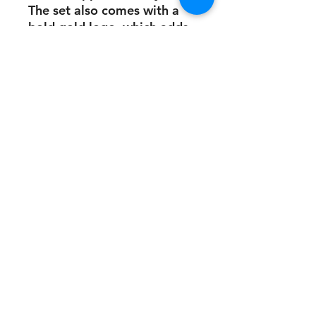
The set also comes with a
bold gold logo, which adds
a touch of elegance to your
workout wardrobe.
This stunning gym wear is
perfect for anyone who
wants to look and feel their
best while working out.
Whether you're hitting the
gym or doing yoga, this set
will help you stay
comfortable and stylish. So
if you're looking for high-
quality gym wear that is
both functional and
fashionable, FIT PROVOC
has got you covered.