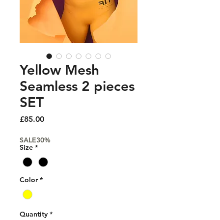
Yellow Mesh
Seamless 2 pieces
SET
Price
£85.00
SALE30%
Size
*
Color
*
Quantity
*